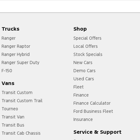
Trucks
Shop
Ranger
Special Offers
Ranger Raptor
Local Offers
Ranger Hybrid
Stock Specials
Ranger Super Duty
New Cars
F-150
Demo Cars
Used Cars
Vans
Fleet
Transit Custom
Finance
Transit Custom Trail
Finance Calculator
Tourneo
Ford Business Fleet
Transit Van
Insurance
Transit Bus
Service & Support
Transit Cab Chassis