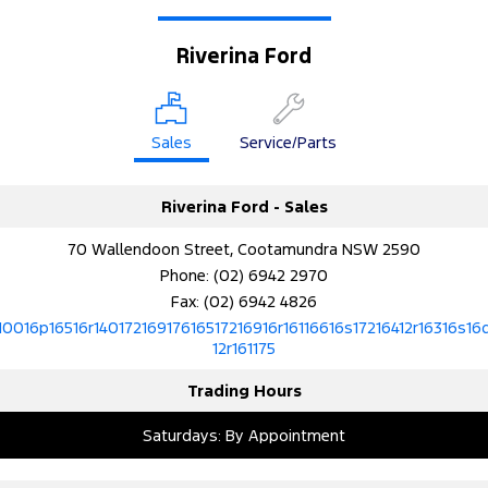
Riverina Ford
Sales
Service/Parts
Riverina Ford - Sales
70 Wallendoon Street, Cootamundra NSW 2590
Phone:
(02) 6942 2970
Fax: (02) 6942 4826
10016p16516r14017216917616517216916r16116616s17216412r16316s16
12r161175
Trading Hours
Saturdays: By Appointment