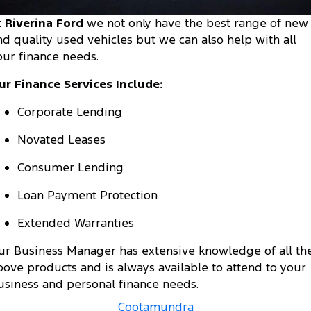
Tourneo
Transit Van
t
Riverina Ford
we not only have the best range of new
Company
Finance
Ford Business Fleet
Ford Genuine Parts
Roadside Assistance
nd quality used vehicles but we can also help with all
Transit Bus
Transit Cab Chassis
our finance needs.
Contact Us
Ford Finance
Accessories
Collision Assistance
SUVs
ur Finance Services Include:
About Us
Finance Calculator
Everest
Corporate Lending
Careers
Insurance
People Movers
Novated Leases
FordPass
Consumer Lending
Tourneo
Transit Bus
Loan Payment Protection
Performance
Extended Warranties
Ranger Raptor
Mustang
ur Business Manager has extensive knowledge of all th
Electrified
bove products and is always available to attend to your
usiness and personal finance needs.
Ranger Hybrid
Transit Custom PHEV
Cootamundra