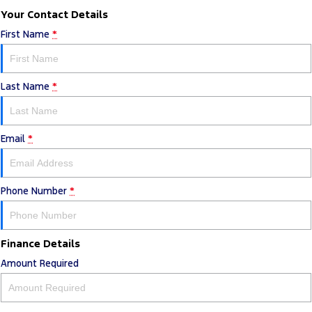
Your Contact Details
First Name
*
Last Name
*
Email
*
Phone Number
*
Finance Details
Amount Required