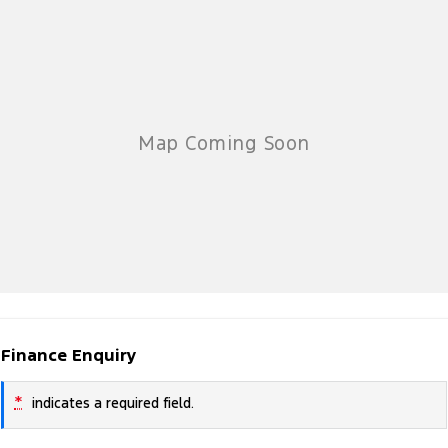
Finance Enquiry
*
indicates a required field.