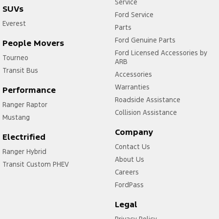
Service
SUVs
Ford Service
Everest
Parts
Ford Genuine Parts
People Movers
Ford Licensed Accessories by
Tourneo
ARB
Transit Bus
Accessories
Warranties
Performance
Roadside Assistance
Ranger Raptor
Collision Assistance
Mustang
Company
Electrified
Contact Us
Ranger Hybrid
About Us
Transit Custom PHEV
Careers
FordPass
Legal