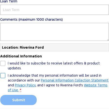
Loan Term
Comments (maximum 1000 characters)
Location: Riverina Ford
Additional Information
I would like to subscribe to receive latest offers & product
updates.
I acknowledge that my personal information will be used in
accordance with our
Personal Information Collection Statement
and
Privacy Policy
, and I agree to
Riverina Ford's
Website Terms
of Use.
*
Submit