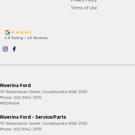
Privacy Policy
Terms of Use
4.8
Rating
|
49
Review
s
Riverina Ford
70 Wallendoon Street
,
Cootamundra
NSW
2590
Phone:
(02) 6942 2970
MD094641
Riverina Ford - Service/Parts
70 Wallendoon Street
,
Cootamundra
NSW
2590
Phone:
(02) 6942 2970