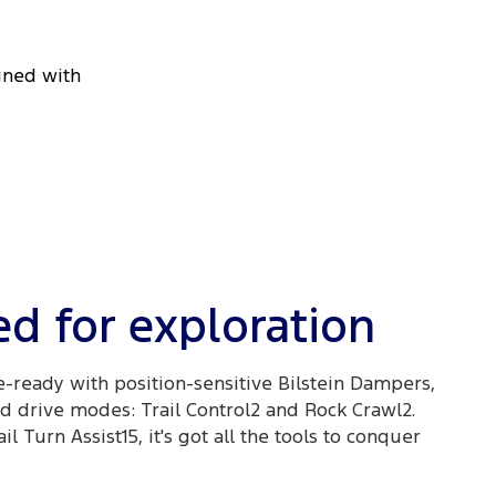
bined with
d for exploration
e-ready with position-sensitive Bilstein Dampers,
 drive modes: Trail Control2 and Rock Crawl2.
l Turn Assist15, it's got all the tools to conquer