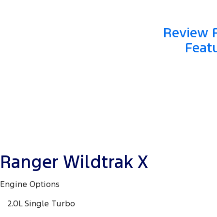
Review F
Featu
Ranger Wildtrak X
Engine Options
2.0L Single Turbo