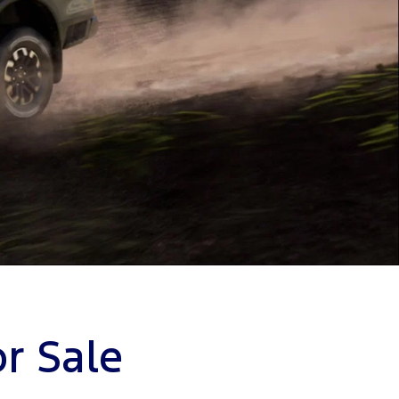
r Sale