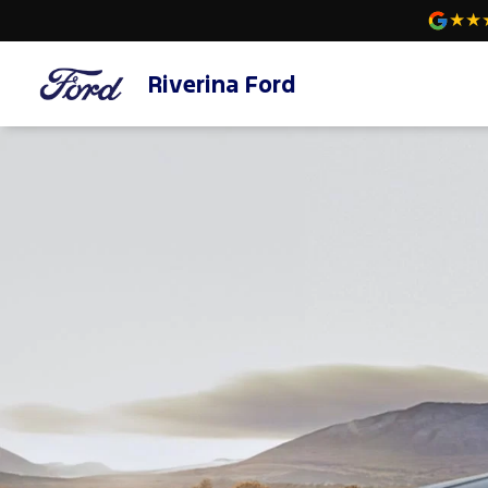
Riverina Ford