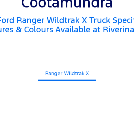
Cootamundra
ord Ranger Wildtrak X Truck Specif
res & Colours Available at Riverin
Ranger Wildtrak X