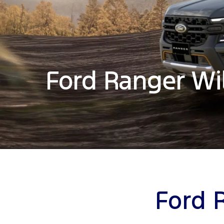
Ford Ranger Wi
Ford 