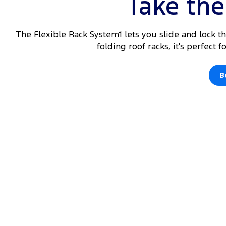
Take the 
The Flexible Rack System1 lets you slide and lock t
folding roof racks, it's perfect 
B