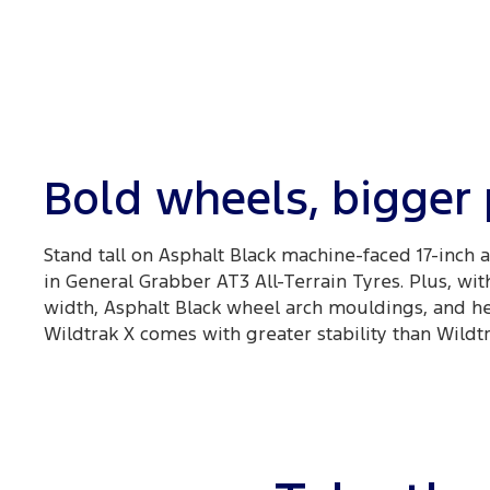
Bold wheels, bigger
Stand tall on Asphalt Black machine-faced 17-inch
in General Grabber AT3 All-Terrain Tyres. Plus, wit
width, Asphalt Black wheel arch mouldings, and he
Wildtrak X comes with greater stability than Wildtr