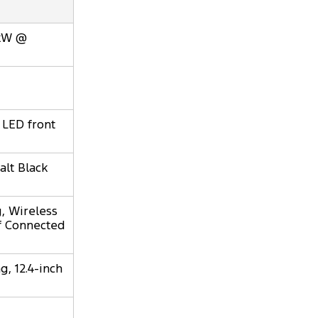
0kW @
 LED front
alt Black
, Wireless
of Connected
, 12.4-inch