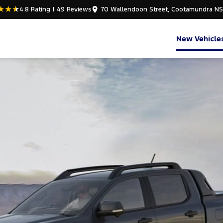
4.8
Rating
|
49
Review
s
70 Wallendoon Street, Cootamundra N
New Vehicle