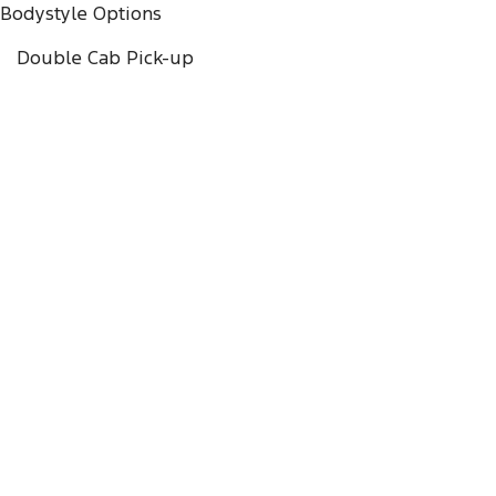
Bodystyle Options
Double Cab Pick-up