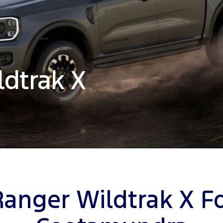
ldtrak X
Ranger Wildtrak X Fo