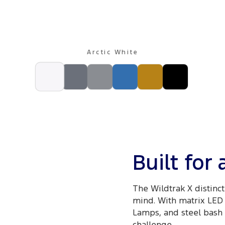
Arctic White
Built for
The Wildtrak X distinct
mind. With matrix LED 
Lamps, and steel bash p
challenge.