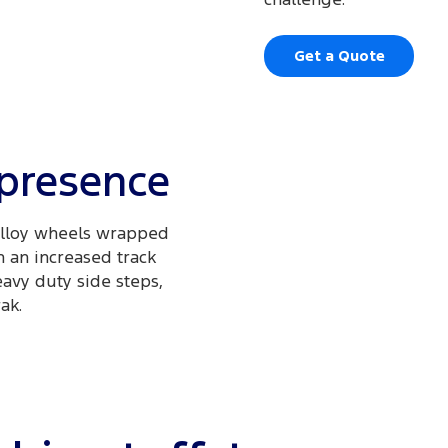
Get a Quote
 presence
 alloy wheels wrapped
h an increased track
avy duty side steps,
ak.