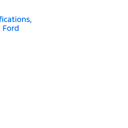
ications,
a Ford