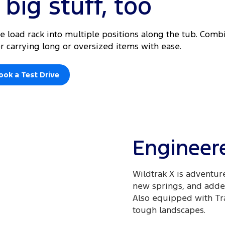
big stuff, too
he load rack into multiple positions along the tub. Com
for carrying long or oversized items with ease.
ook a Test Drive
Engineere
Wildtrak X is adventur
new springs, and added
Also equipped with Trai
tough landscapes.