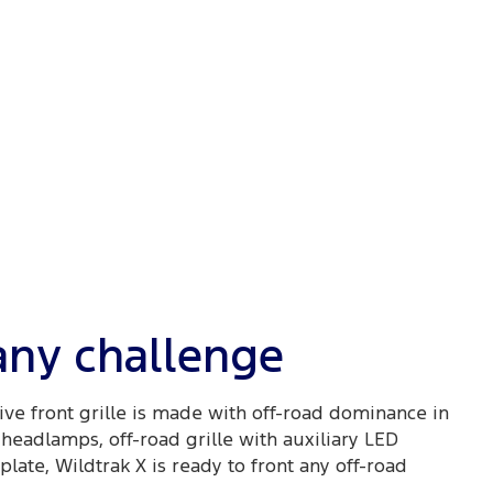
 any challenge
ive front grille is made with off-road dominance in
headlamps, off-road grille with auxiliary LED
late, Wildtrak X is ready to front any off-road