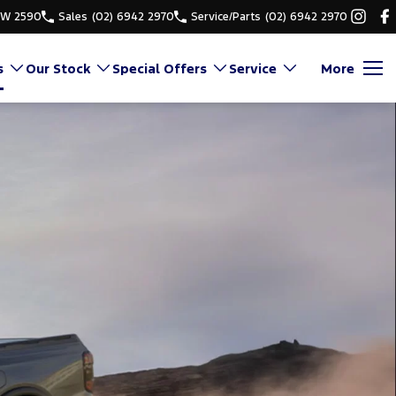
SW 2590
Sales
(02) 6942 2970
Service/Parts
(02) 6942 2970
s
Our Stock
Special Offers
Service
More