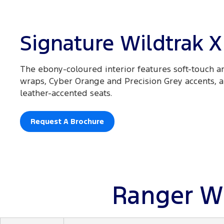
Signature Wildtrak X
The ebony-coloured interior features soft-touch ar
wraps, Cyber Orange and Precision Grey accents,
leather-accented seats.
Request A Brochure
Ranger Wi