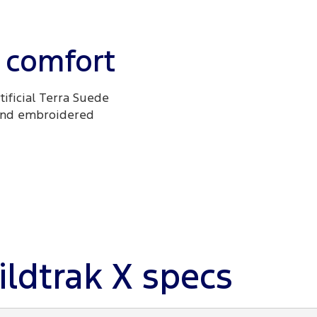
 comfort
tificial Terra Suede
 and embroidered
ldtrak X specs