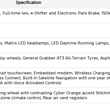
Specification
 Full-time 4x4, e-Shifter and Electronic Park Brake, 15
mps, Matrix LED headlamps, LED Daytime Running Lamps,
loy wheels, General Grabber AT3 All-Terrain Tyres, Asph
rait touchscreen, Embedded modem, Wireless Charging
s Connect, Built-In Satellite Navigation with one year 
A with Voice Activated Controls
ing wheel with contrasting Cyber Orange accent Stitching
-zone climate control, Rear air vent registers