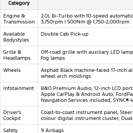
Category
Engine &
2.0L Bi-Turbo with 10-speed automatic,
Transmission
3,750rpm | 500Nm @ 1,750-2,000rpm
Available
Double Cab Pick-up
Bodystyles
Grille &
Off-road grille with auxiliary LED la
Headlamps
fog lamps
Wheels
Asphalt Black machine-faced 17-inch al
wheel arch moldings
Infotainment
B&O Premium Audio, 12-inch LCD port
Apple CarPlay & Android Auto, FordPas
Navigation Services included, SYNC® 4
Driver's
Coast-to-coast instrument panel, Steer
Cockpit
colour digital instrument cluster, Dual
Safety
9 Airbags