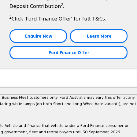
2
Deposit Contribution
.
2
Click ‘Ford Finance Offer' for full T&Cs.
Enquire Now
Learn More
Ford Finance Offer
Business Fleet customers only. Ford Australia may vary this offer at any
 facing white lamps (on both Short and Long Wheelbase variants), are not
ble Vehicle and finance that vehicle under a Ford Finance consumer or
ing government, fleet and rental buyers until 30 September, 2026.