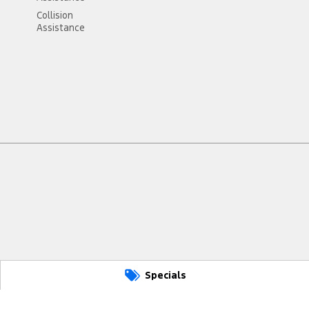
Collision
Assistance
Specials