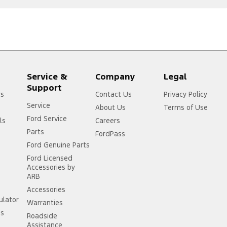
Service &
Company
Legal
Support
rs
Contact Us
Privacy Policy
Service
About Us
Terms of Use
Ford Service
ls
Careers
Parts
FordPass
Ford Genuine Parts
Ford Licensed
Accessories by
ARB
Accessories
ulator
Warranties
ss
Roadside
Assistance