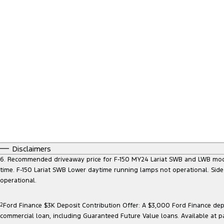
Disclaimers
6. Recommended driveaway price for F-150 MY24 Lariat SWB and LWB models, 
time. F-150 Lariat SWB Lower daytime running lamps not operational. Side
operational.
2
Ford Finance $3K Deposit Contribution Offer: A $3,000 Ford Finance depo
commercial loan, including Guaranteed Future Value loans. Available at p