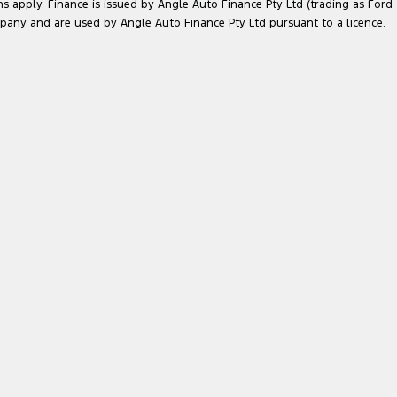
ns apply. Finance is issued by Angle Auto Finance Pty Ltd (trading as Ford
pany and are used by Angle Auto Finance Pty Ltd pursuant to a licence.