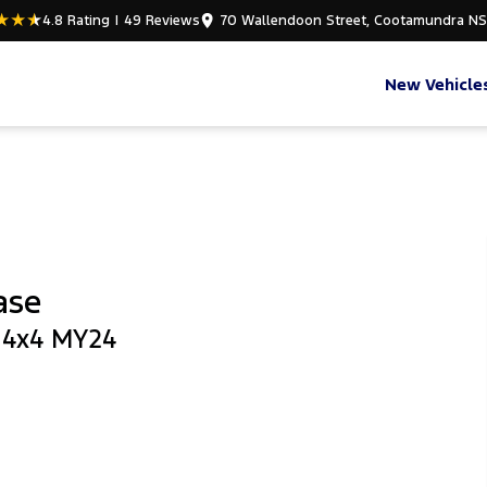
4.8
Rating
|
49
Review
s
70 Wallendoon Street, Cootamundra N
New Vehicle
ase
b 4x4 MY24