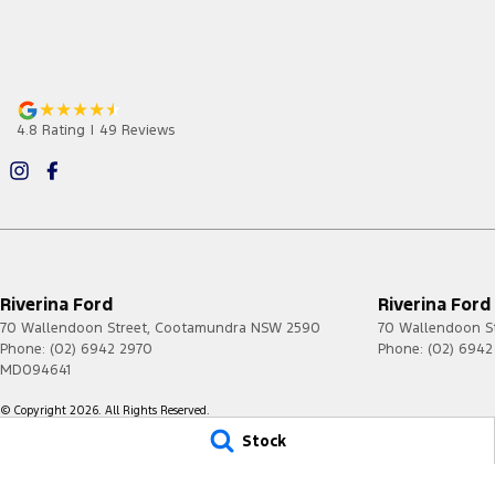
4.8
Rating
|
49
Review
s
Riverina Ford
Riverina Ford
70 Wallendoon Street
,
Cootamundra
NSW
2590
70 Wallendoon S
Phone:
(02) 6942 2970
Phone:
(02) 6942
MD094641
© Copyright
2026
. All Rights Reserved.
Stock
POWERED BY
CMS Login
Visit iMotor