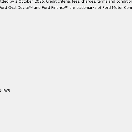
led by 2 October, 2026. Credit criteria, fees, charges, terms and conditio
he Ford Oval Device™ and Ford Finance™ are trademarks of Ford Motor Com
 & LWB