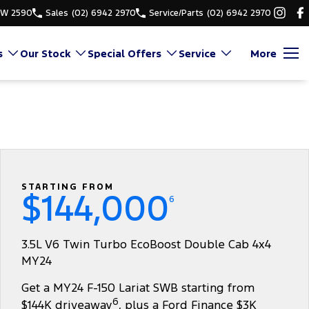
SW 2590
Sales
(02) 6942 2970
Service/Parts
(02) 6942 2970
s
Our Stock
Special Offers
Service
More
STARTING FROM
$144,000
6
3.5L V6 Twin Turbo EcoBoost Double Cab 4x4
MY24
Get a MY24 F-150 Lariat SWB starting from
6
$144K driveaway
, plus a Ford Finance $3K