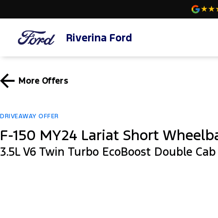
Riverina Ford
More Offers
DRIVEAWAY OFFER
F-150 MY24 Lariat Short Wheelb
3.5L V6 Twin Turbo EcoBoost Double Ca