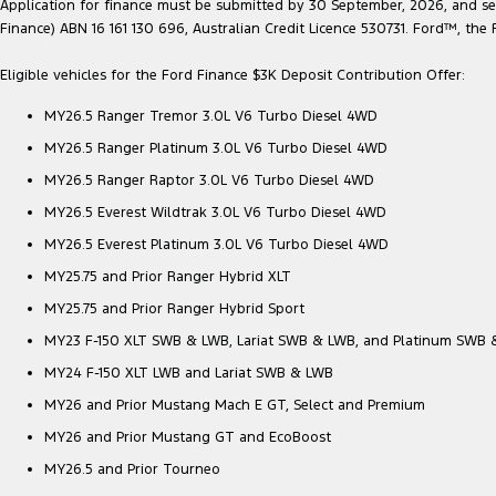
Application for finance must be submitted by 30 September, 2026, and sett
Finance) ABN 16 161 130 696, Australian Credit Licence 530731. Ford™, t
Eligible vehicles for the Ford Finance $3K Deposit Contribution Offer:
MY26.5 Ranger Tremor 3.0L V6 Turbo Diesel 4WD
MY26.5 Ranger Platinum 3.0L V6 Turbo Diesel 4WD
MY26.5 Ranger Raptor 3.0L V6 Turbo Diesel 4WD
MY26.5 Everest Wildtrak 3.0L V6 Turbo Diesel 4WD
MY26.5 Everest Platinum 3.0L V6 Turbo Diesel 4WD
MY25.75 and Prior Ranger Hybrid XLT
MY25.75 and Prior Ranger Hybrid Sport
MY23 F-150 XLT SWB & LWB, Lariat SWB & LWB, and Platinum SWB
MY24 F-150 XLT LWB and Lariat SWB & LWB
MY26 and Prior Mustang Mach E GT, Select and Premium
MY26 and Prior Mustang GT and EcoBoost
MY26.5 and Prior Tourneo