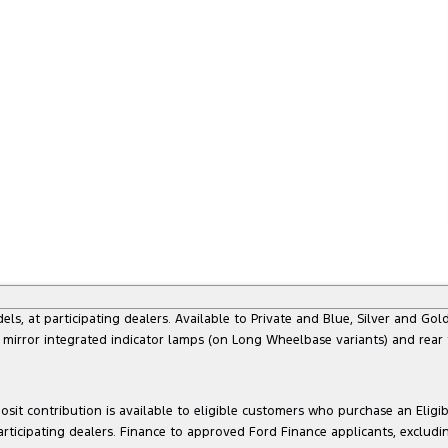
at participating dealers. Available to Private and Blue, Silver and Gold 
 mirror integrated indicator lamps (on Long Wheelbase variants) and rear
sit contribution is available to eligible customers who purchase an Eligi
articipating dealers. Finance to approved Ford Finance applicants, exclud