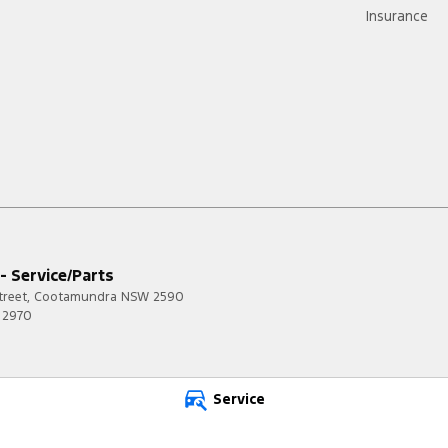
Insurance
 - Service/Parts
treet
,
Cootamundra
NSW
2590
 2970
Service