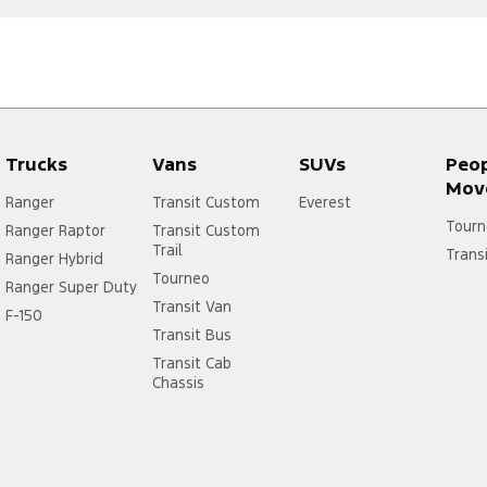
Trucks
Vans
SUVs
Peo
Mov
Ranger
Transit Custom
Everest
Tourn
Ranger Raptor
Transit Custom
Trail
Trans
Ranger Hybrid
Tourneo
Ranger Super Duty
Transit Van
F-150
Transit Bus
Transit Cab
Chassis