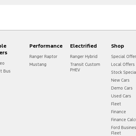
ple
Performance
Electrified
Shop
ers
Ranger Raptor
Ranger Hybrid
Special Offe
eo
Mustang
Transit Custom
Local Offers
PHEV
it Bus
Stock Specia
New Cars
Demo Cars
Used Cars
Fleet
Finance
Finance Calc
Ford Busine
Fleet