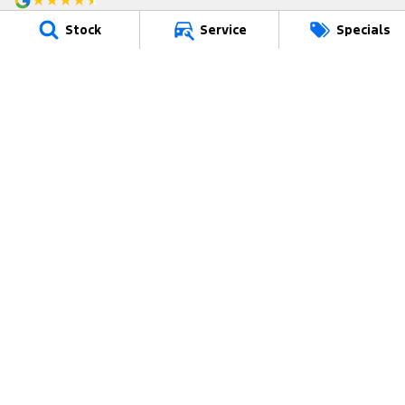
4.8
Rating
|
49
Review
s
Stock
Service
Specials
Riverina Ford
70 Wallendoon Street
,
Cootamundra
NSW
2590
Phone:
(02) 6942 2970
MD094641
Riverina Ford - Service/Parts
70 Wallendoon Street
,
Cootamundra
NSW
2590
Phone:
(02) 6942 2970
© Copyright
2026
. All Rights Reserved.
POWERED BY
CMS Login
Visit iMotor