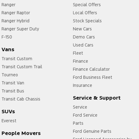
Ranger
Special Offers
Ranger Raptor
Local Offers
Ranger Hybrid
Stock Specials
Ranger Super Duty
New Cars
F-150
Demo Cars
Used Cars
Vans
Fleet
Transit Custom
Finance
Transit Custom Trail
Finance Calculator
Tourneo
Ford Business Fleet
Transit Van
Insurance
Transit Bus
Service & Support
Transit Cab Chassis
Service
SUVs
Ford Service
Everest
Parts
Ford Genuine Parts
People Movers