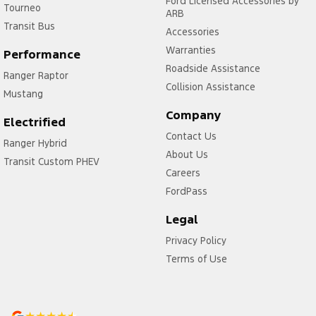
Ford Licensed Accessories by
Tourneo
ARB
Transit Bus
Accessories
Warranties
Performance
Roadside Assistance
Ranger Raptor
Collision Assistance
Mustang
Company
Electrified
Contact Us
Ranger Hybrid
About Us
Transit Custom PHEV
Careers
FordPass
Legal
Privacy Policy
Terms of Use