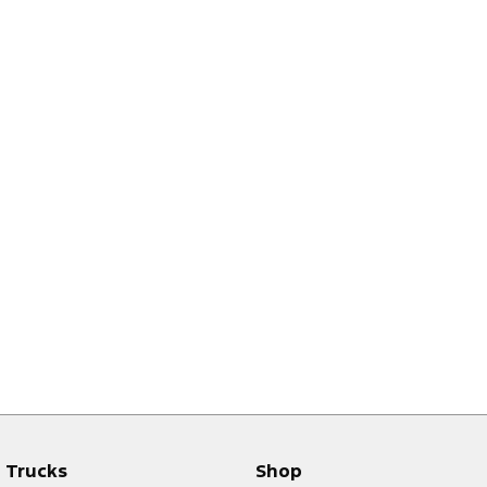
Trucks
Shop