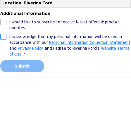
Location: Riverina Ford
Additional Information
I would like to subscribe to receive latest offers & product
updates.
I acknowledge that my personal information will be used in
accordance with our
Personal Information Collection Statement
and
Privacy Policy
, and I agree to
Riverina Ford's
Website Terms
of Use.
*
Submit